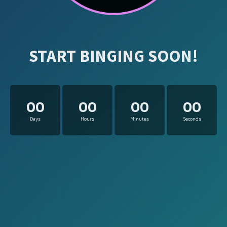
START BINGING SOON!
00
00
00
00
Days
Hours
Minutes
Seconds